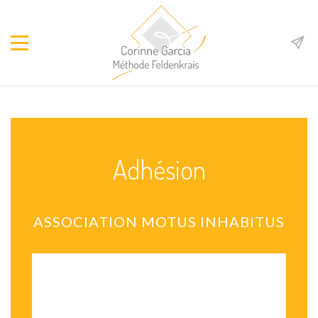
Adhésion
ASSOCIATION MOTUS INHABITUS